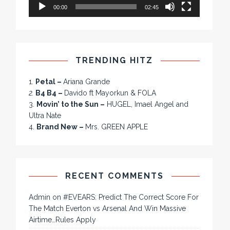
00:00
02:45
TRENDING HITZ
1.
Petal –
Ariana Grande
2.
B4 B4 –
Davido ft Mayorkun & FOLA
3.
Movin’ to the Sun –
HUGEL, Imael Angel and
Ultra Nate
4.
Brand New –
Mrs. GREEN APPLE
RECENT COMMENTS
Admin
on
#EVEARS: Predict The Correct Score For
The Match Everton vs Arsenal And Win Massive
Airtime…Rules Apply