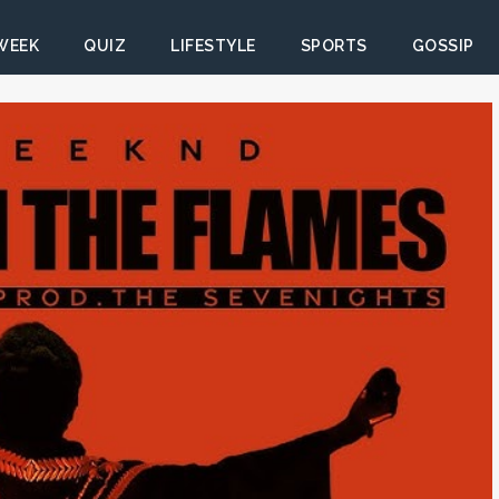
 WEEK
QUIZ
LIFESTYLE
SPORTS
GOSSIP