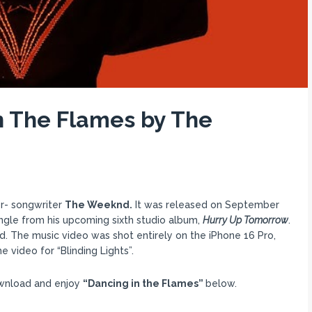
n The Flames by The
er- songwriter
The Weeknd.
It was released on September
ngle from his upcoming sixth studio album,
Hurry Up Tomorrow
.
d. The music video was shot entirely on the iPhone 16 Pro,
 video for “Blinding Lights”.
ownload and enjoy
“Dancing in the Flames”
below.