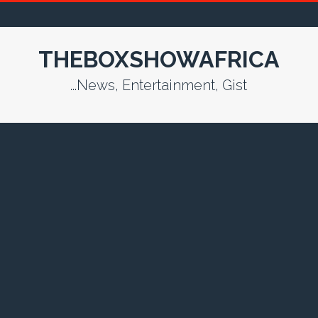
THEBOXSHOWAFRICA
...News, Entertainment, Gist