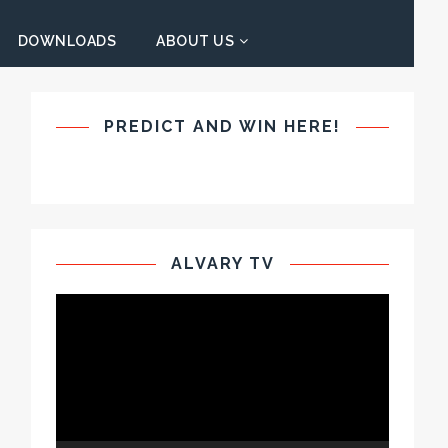
DOWNLOADS
ABOUT US
PREDICT AND WIN HERE!
ALVARY TV
Video
Player