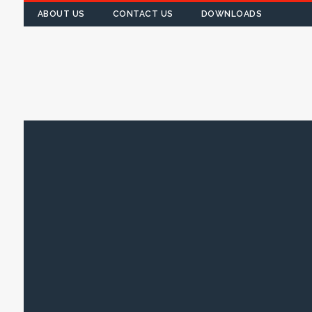
ABOUT US
CONTACT US
DOWNLOADS