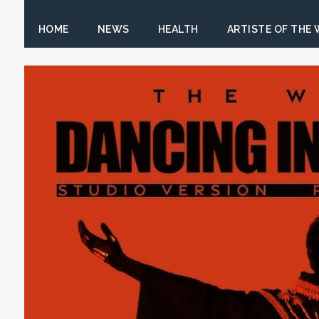
HOME
NEWS
HEALTH
ARTISTE OF THE