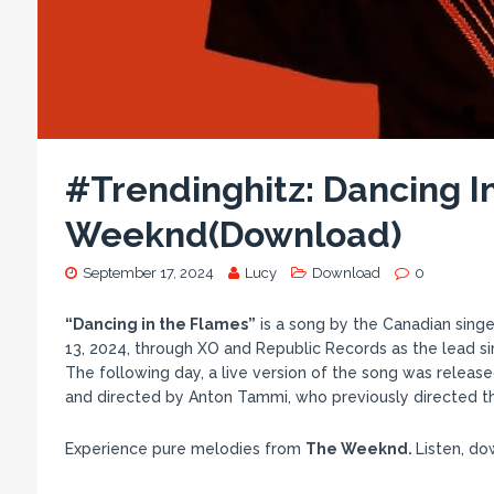
#Trendinghitz: Dancing I
Weeknd(Download)
September 17, 2024
Lucy
Download
0
“Dancing in the Flames”
is a song by the Canadian sing
13, 2024, through XO and Republic Records as the lead si
The following day, a live version of the song was release
and directed by Anton Tammi, who previously directed the
Experience pure melodies from
The Weeknd.
Listen, d