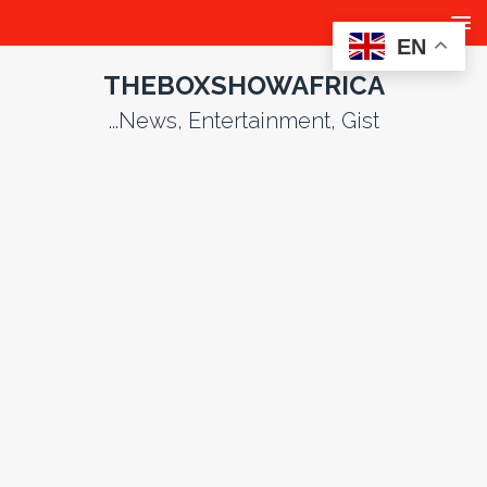
EN
THEBOXSHOWAFRICA
...News, Entertainment, Gist