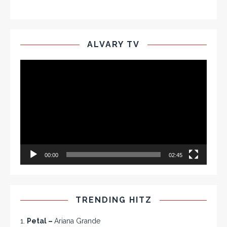
ALVARY TV
Video
Player
00:00
02:45
TRENDING HITZ
1.
Petal –
Ariana Grande