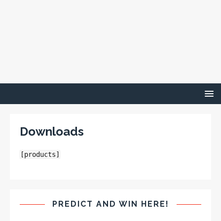
Downloads
[products]
PREDICT AND WIN HERE!