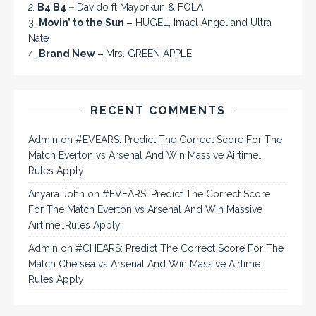
2.
B4 B4 –
Davido ft Mayorkun & FOLA
3.
Movin’ to the Sun –
HUGEL, Imael Angel and Ultra
Nate
4.
Brand New –
Mrs. GREEN APPLE
RECENT COMMENTS
Admin
on
#EVEARS: Predict The Correct Score For The
Match Everton vs Arsenal And Win Massive Airtime…
Rules Apply
Anyara John
on
#EVEARS: Predict The Correct Score
For The Match Everton vs Arsenal And Win Massive
Airtime…Rules Apply
Admin
on
#CHEARS: Predict The Correct Score For The
Match Chelsea vs Arsenal And Win Massive Airtime…
Rules Apply