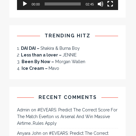
00:00
02:45
TRENDING HITZ
1.
DAI DAI –
Shakira & Burna Boy
2.
Less than a lover –
JENNIE
3.
Been By Now –
Morgan Wallen
4.
Ice Cream –
Mavo
RECENT COMMENTS
Admin
on
#EVEARS: Predict The Correct Score For
The Match Everton vs Arsenal And Win Massive
Airtime…Rules Apply
Anyara John
on
#EVEARS: Predict The Correct