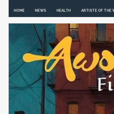
HOME
NEWS
HEALTH
ARTISTE OF THE