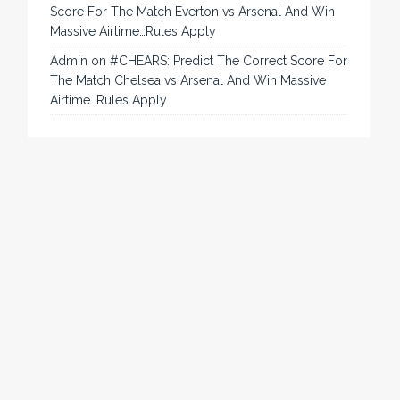
Score For The Match Everton vs Arsenal And Win
Massive Airtime…Rules Apply
Admin
on
#CHEARS: Predict The Correct Score For
The Match Chelsea vs Arsenal And Win Massive
Airtime…Rules Apply