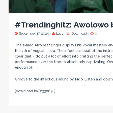
#Trendinghitz: Awolowo 
September 17, 2024
Lucy
Download
0
The skilled Afrobeat singer displays his vocal mastery an
the 7th of August, 2024. The infectious beat of the instr
clear that
Fido
put a lot of effort into crafting the perfe
performance over the track is absolutely captivating. Ove
enough of!
Groove to the infectious sound by
Fido
. Listen and dow
[download id=”233069″]