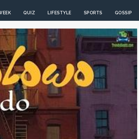
 WEEK
QUIZ
LIFESTYLE
SPORTS
GOSSIP