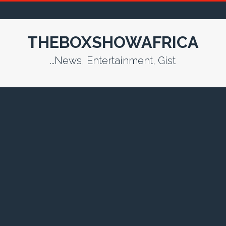
THEBOXSHOWAFRICA
...News, Entertainment, Gist