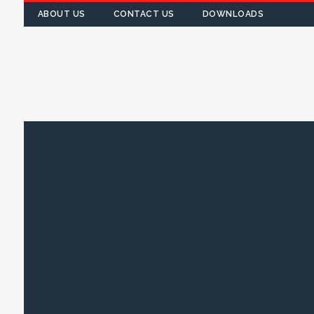
ABOUT US
CONTACT US
DOWNLOADS