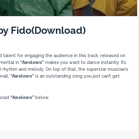
by Fido(Download)
d talent for engaging the audience in this track, released on
umental in
“Awolowo”
makes you want to dance instantly. It’s
ct rhythm and melody. On top of that, the superstar musician’s
rall,
“Awolowo”
is an outstanding song you just can’t get
nload
“Awolowo”
below.