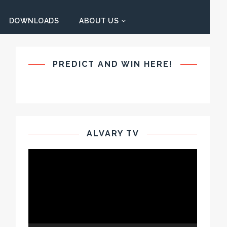
DOWNLOADS
ABOUT US
PREDICT AND WIN HERE!
ALVARY TV
Video
Player