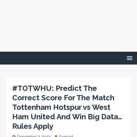
#TOTWHU: Predict The
Correct Score For The Match
Tottenham Hotspur vs West
Ham United And Win Big Data…
Rules Apply
December 7, 2023
Samuel