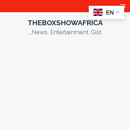
EN
THEBOXSHOWAFRICA
...News, Entertainment, Gist