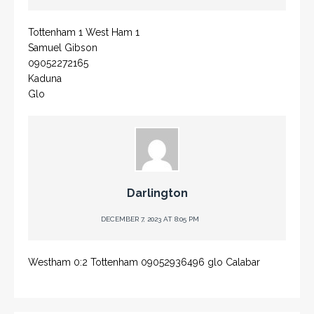
Tottenham 1 West Ham 1
Samuel Gibson
09052272165
Kaduna
Glo
Darlington
DECEMBER 7, 2023 AT 8:05 PM
Westham 0:2 Tottenham 09052936496 glo Calabar