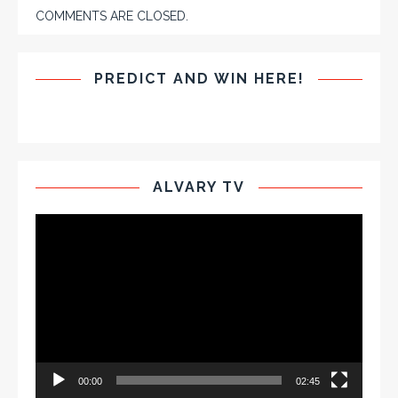
COMMENTS ARE CLOSED.
PREDICT AND WIN HERE!
ALVARY TV
Video
Player
00:00
02:45