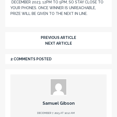
DECEMBER 2023, 12PM TO 5PM, SO STAY CLOSE TO
YOUR PHONES. ONCE WINNER IS UNREACHABLE,
PRIZE WILL BE GIVEN TO THE NEXT IN LINE.
PREVIOUS ARTICLE
NEXT ARTICLE
2 COMMENTS POSTED
Samuel Gibson
DECEMBER 7, 2023 AT 10:12 AM