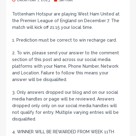
Tottenham Hotspur are playing West Ham United at
the Premier League of England on December 7. The
match will kick off 21:15 your local time.
1. Prediction must be correct to win recharge card.
2. To win, please send your answer to the comment
section of this post and across our social media
platforms with your Name, Phone Number, Network
and Location. Failure to follow this means your
answer will be disqualified.
3. Only answers dropped our blog and on our social
media handles or page will be reviewed. Answers
dropped only only on our social media handles will
not qualify for entry. Multiple varying entries will be
disqualified.
4. WINNER WILL BE REWARDED FROM WEEK 11TH