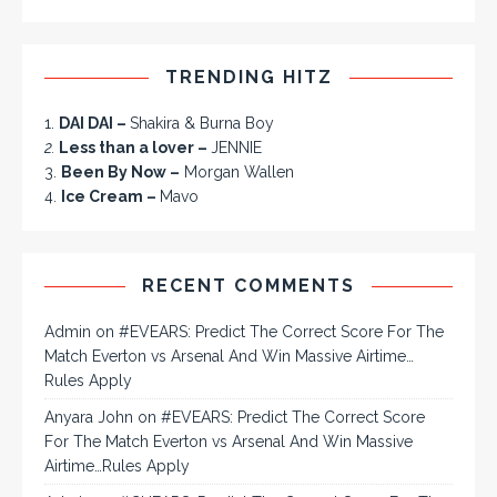
TRENDING HITZ
1.
DAI DAI –
Shakira & Burna Boy
2.
Less than a lover –
JENNIE
3.
Been By Now –
Morgan Wallen
4.
Ice Cream –
Mavo
RECENT COMMENTS
Admin
on
#EVEARS: Predict The Correct Score For The
Match Everton vs Arsenal And Win Massive Airtime…
Rules Apply
Anyara John
on
#EVEARS: Predict The Correct Score
For The Match Everton vs Arsenal And Win Massive
Airtime…Rules Apply