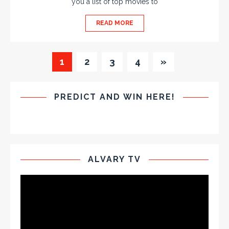
you a list of top movies to
READ MORE
1
2
3
4
»
PREDICT AND WIN HERE!
ALVARY TV
Video
Player