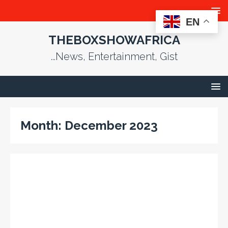
EN
THEBOXSHOWAFRICA
...News, Entertainment, Gist
Month:
December 2023