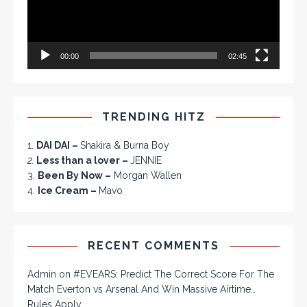
00:00
02:45
TRENDING HITZ
1.
DAI DAI –
Shakira & Burna Boy
2.
Less than a lover –
JENNIE
3.
Been By Now –
Morgan Wallen
4.
Ice Cream –
Mavo
RECENT COMMENTS
Admin
on
#EVEARS: Predict The Correct Score For The
Match Everton vs Arsenal And Win Massive Airtime…
Rules Apply