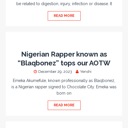
be related to digestion, injury, infection or disease. It
READ MORE
Nigerian Rapper known as
“Blaqbonez” tops our AOTW
December 29, 2023
Yenshi
Emeka Akumefule, known professionally as Blaqbonez,
is a Nigerian rapper signed to Chocolate City. Emeka was
born on
READ MORE