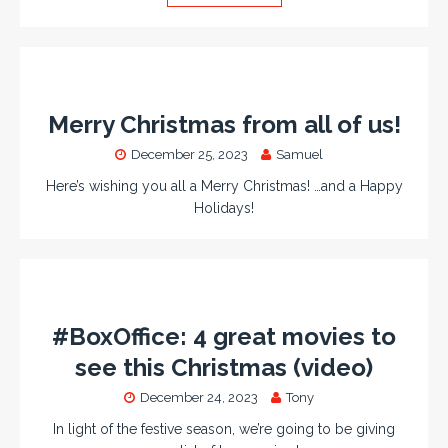
Merry Christmas from all of us!
December 25, 2023
Samuel
Here’s wishing you all a Merry Christmas! …and a Happy
Holidays!
#BoxOffice: 4 great movies to
see this Christmas (video)
December 24, 2023
Tony
In light of the festive season, we’re going to be giving