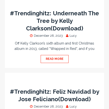
#Trendinghitz: Underneath The
Tree by Kelly
Clarkson(Download)
December 28, 2023
Lucy
Off Kelly Clarkson’s sixth album and first Christmas
album in 2013, called “Wrapped in Red”, and if you
READ MORE
#Trendinghitz: Feliz Navidad by
Jose Feliciano(Download)
December 28, 2023
Lucy