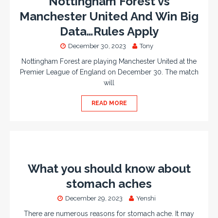
Nottingham Forest vs
Manchester United And Win Big
Data…Rules Apply
December 30, 2023
Tony
Nottingham Forest are playing Manchester United at the
Premier League of England on December 30. The match
will
READ MORE
What you should know about
stomach aches
December 29, 2023
Yenshi
There are numerous reasons for stomach ache. It may