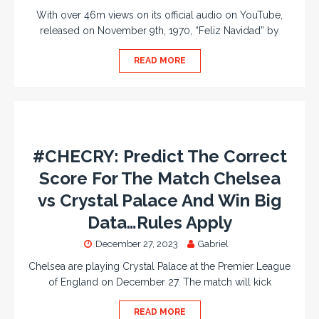
With over 46m views on its official audio on YouTube,
released on November 9th, 1970, “Feliz Navidad” by
READ MORE
#CHECRY: Predict The Correct
Score For The Match Chelsea
vs Crystal Palace And Win Big
Data…Rules Apply
December 27, 2023
Gabriel
Chelsea are playing Crystal Palace at the Premier League
of England on December 27. The match will kick
READ MORE