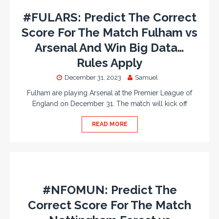
#FULARS: Predict The Correct
Score For The Match Fulham vs
Arsenal And Win Big Data…
Rules Apply
December 31, 2023
Samuel
Fulham are playing Arsenal at the Premier League of
England on December 31. The match will kick off
READ MORE
#NFOMUN: Predict The
Correct Score For The Match