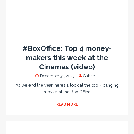
#BoxOffice: Top 4 money-
makers this week at the
Cinemas (video)
December 31, 2023
Gabriel
As we end the year, here’s a look at the top 4 banging
movies at the Box Office
READ MORE