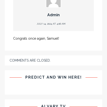
Admin
JULY 14, 2024 AT 4:06 AM
Congrats once again, Samuel!
COMMENTS ARE CLOSED.
PREDICT AND WIN HERE!
ALVARY TV