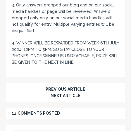
3. Only answers dropped our blog and on our social
media handles or page will be reviewed. Answers
dropped only only on our social media handles will
not qualify for entry. Multiple varying entries will be
disqualified.
4. WINNER WILL BE REWARDED FROM WEEK 6TH JULY
2024, 12PM TO 5PM, SO STAY CLOSE TO YOUR
PHONES. ONCE WINNER IS UNREACHABLE, PRIZE WILL
BE GIVEN TO THE NEXT IN LINE.
PREVIOUS ARTICLE
NEXT ARTICLE
14 COMMENTS POSTED