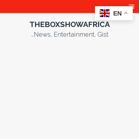
EN
THEBOXSHOWAFRICA
...News, Entertainment, Gist