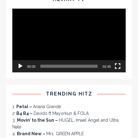
Video
Player
00:00
02:45
TRENDING HITZ
1.
Petal –
Ariana Grande
2.
B4 B4 –
Davido ft Mayorkun & FOLA
3.
Movin’ to the Sun –
HUGEL, Imael Angel and Ultra
Nate
4.
Brand New –
Mrs. GREEN APPLE