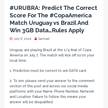
#URUBRA: Predict The Correct
Score For The #CopaAmerica
Match Uruguay vs Brazil And
Win 3GB Data…Rules Apply
July 6, 2024
Samuel
Uruguay are playing Brazil at the 1/4 final of Copa
America on July 7. The match will kick off 02:00 your
local time.
1. Prediction must be correct to win DATA card.
2. To win, please send your answer to the comment
section of this post and across our social media
platforms with your Name, Phone Number, Network
and Location. Failure to follow this means your
answer will be disqualified.