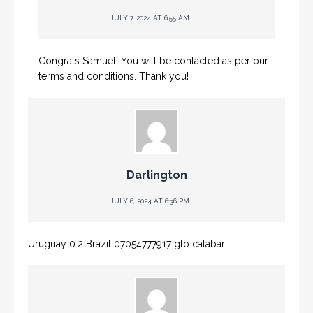
JULY 7, 2024 AT 6:55 AM
Congrats Samuel! You will be contacted as per our
terms and conditions. Thank you!
Darlington
JULY 6, 2024 AT 6:36 PM
Uruguay 0:2 Brazil 07054777917 glo calabar