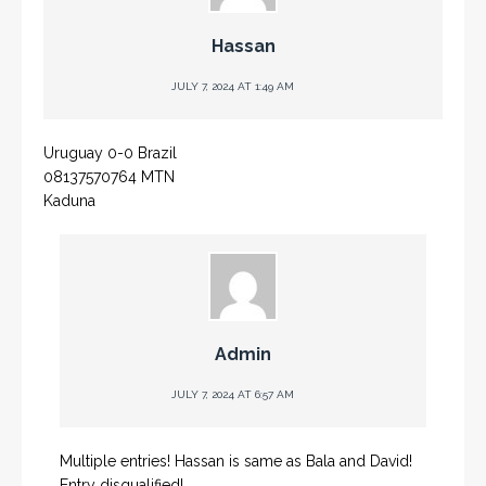
Hassan
JULY 7, 2024 AT 1:49 AM
Uruguay 0-0 Brazil
08137570764 MTN
Kaduna
Admin
JULY 7, 2024 AT 6:57 AM
Multiple entries! Hassan is same as Bala and David!
Entry disqualified!