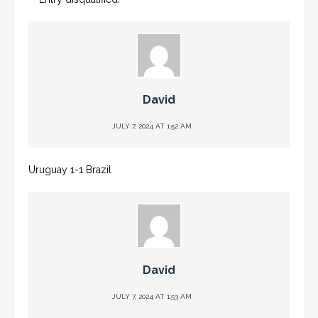
David
JULY 7, 2024 AT 1:52 AM
Uruguay 1-1 Brazil
David
JULY 7, 2024 AT 1:53 AM