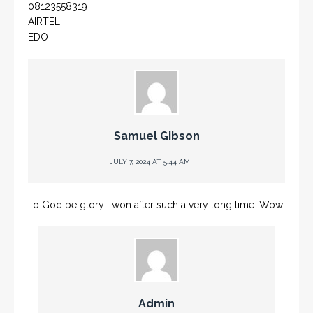
08123558319
AIRTEL
EDO
Samuel Gibson
JULY 7, 2024 AT 5:44 AM
To God be glory I won after such a very long time. Wow
Admin