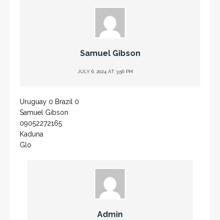
Samuel Gibson
JULY 6, 2024 AT 3:56 PM
Uruguay 0 Brazil 0
Samuel Gibson
09052272165
Kaduna
Glo
Admin