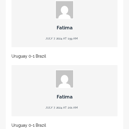
Fatima
JULY 7, 2024 AT 1:59 AM
Uruguay 0-1 Brazil
Fatima
JULY 7, 2024 AT 2:01 AM
Uruguay 0-1 Brazil