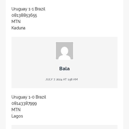
Uruguay 1-1 Brazil
08138853655
MTN
Kaduna
Bala
JULY 7, 2024 AT 1:58 AM
Uruguay 1-0 Brazil
08143387999
MTN
Lagos