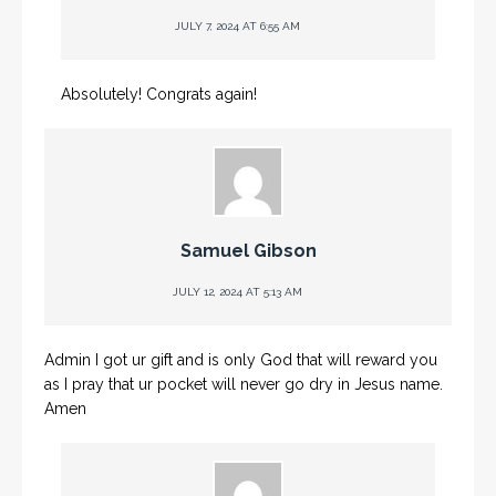
JULY 7, 2024 AT 6:55 AM
Absolutely! Congrats again!
Samuel Gibson
JULY 12, 2024 AT 5:13 AM
Admin I got ur gift and is only God that will reward you
as I pray that ur pocket will never go dry in Jesus name.
Amen