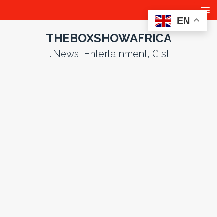
EN
THEBOXSHOWAFRICA
...News, Entertainment, Gist