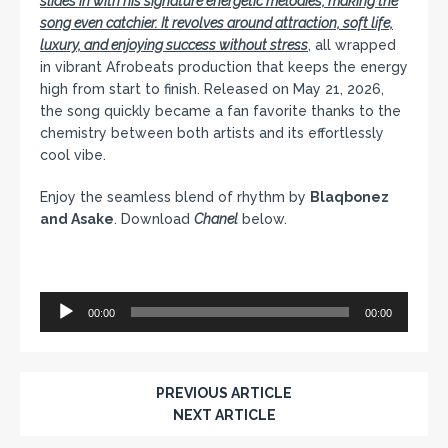
slides in with his signature energetic melodies, making the
song even catchier. It revolves around attraction, soft life,
luxury, and enjoying success without stress
, all wrapped
in vibrant Afrobeats production that keeps the energy
high from start to finish. Released on May 21, 2026,
the song quickly became a fan favorite thanks to the
chemistry between both artists and its effortlessly
cool vibe.
Enjoy the seamless blend of rhythm by
Blaqbonez
and Asake
. Download
Chanel
below.
Audio
00:00
00:00
Player
PREVIOUS ARTICLE
NEXT ARTICLE