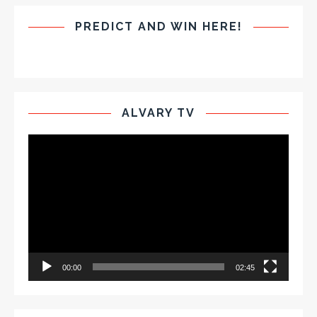
PREDICT AND WIN HERE!
ALVARY TV
Video
Player
00:00
02:45