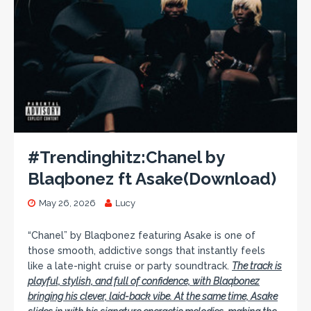
#Trendinghitz:Chanel by
Blaqbonez ft Asake(Download)
May 26, 2026
Lucy
“Chanel” by Blaqbonez featuring Asake is one of
those smooth, addictive songs that instantly feels
like a late-night cruise or party soundtrack.
The track is
playful, stylish, and full of confidence, with Blaqbonez
bringing his clever, laid-back vibe. At the same time, Asake