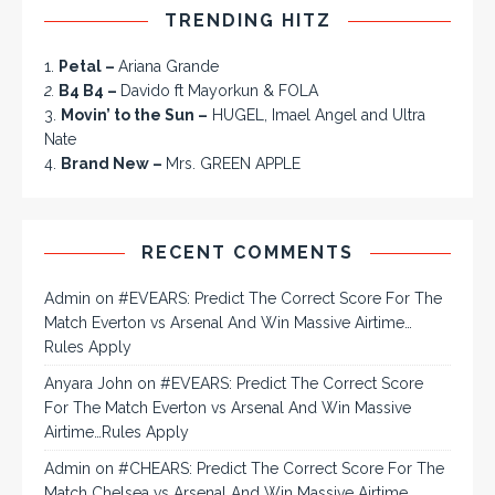
TRENDING HITZ
1.
Petal –
Ariana Grande
2.
B4 B4 –
Davido ft Mayorkun & FOLA
3.
Movin’ to the Sun –
HUGEL, Imael Angel and Ultra
Nate
4.
Brand New –
Mrs. GREEN APPLE
RECENT COMMENTS
Admin
on
#EVEARS: Predict The Correct Score For The
Match Everton vs Arsenal And Win Massive Airtime…
Rules Apply
Anyara John
on
#EVEARS: Predict The Correct Score
For The Match Everton vs Arsenal And Win Massive
Airtime…Rules Apply
Admin
on
#CHEARS: Predict The Correct Score For The
Match Chelsea vs Arsenal And Win Massive Airtime…