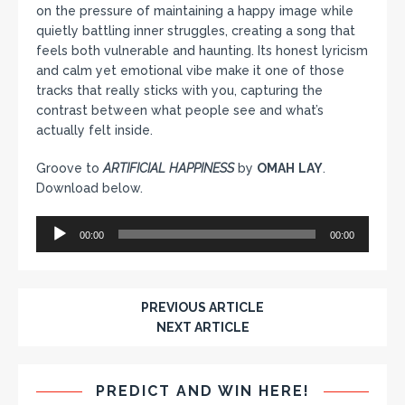
on the pressure of maintaining a happy image while
quietly battling inner struggles, creating a song that
feels both vulnerable and haunting. Its honest lyricism
and calm yet emotional vibe make it one of those
tracks that really sticks with you, capturing the
contrast between what people see and what’s
actually felt inside.
Groove to
ARTIFICIAL
HAPPINESS
by
OMAH
LAY
.
Download below.
Audio
00:00
00:00
Player
PREVIOUS ARTICLE
NEXT ARTICLE
PREDICT AND WIN HERE!