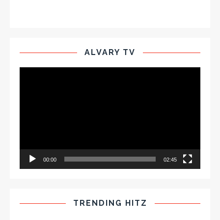
ALVARY TV
Video
Player
00:00
02:45
TRENDING HITZ