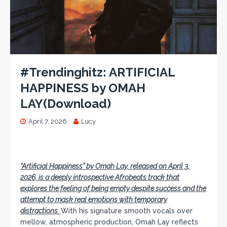
#Trendinghitz: ARTIFICIAL
HAPPINESS by OMAH
LAY(Download)
April 7, 2026
Lucy
“Artificial Happiness
” by Omah Lay, released on April 3,
2026, is a deeply introspective Afrobeats track that
explores the feeling of being empty despite success and the
attempt to mask real emotions with temporary
distractions.
With his signature smooth vocals over
mellow, atmospheric production, Omah Lay reflects