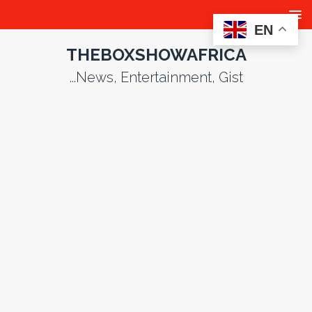
EN
THEBOXSHOWAFRICA
...News, Entertainment, Gist