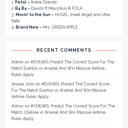
1.
Petal –
Ariana Grande
2.
B4 B4 –
Davido ft Mayorkun & FOLA
3.
Movin’ to the Sun –
HUGEL, Imael Angel and Ultra
Nate
4.
Brand New –
Mrs. GREEN APPLE
RECENT COMMENTS
Admin
on
#EVEARS: Predict The Correct Score For The
Match Everton vs Arsenal And Win Massive Airtime…
Rules Apply
Anyara John
on
#EVEARS: Predict The Correct Score
For The Match Everton vs Arsenal And Win Massive
Airtime…Rules Apply
Admin
on
#CHEARS: Predict The Correct Score For The
Match Chelsea vs Arsenal And Win Massive Airtime…
Rules Apply