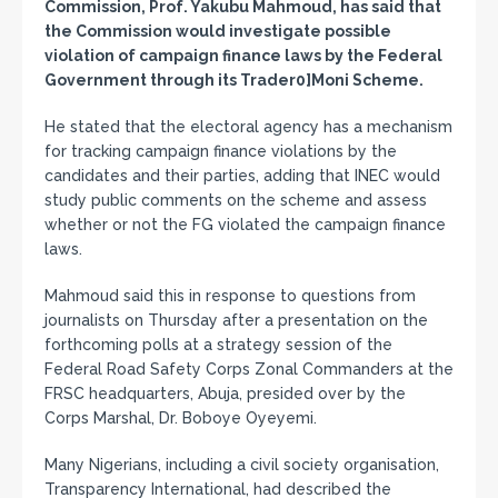
Commission, Prof. Yakubu Mahmoud, has said that
the Commission would investigate possible
violation of campaign finance laws by the Federal
Government through its Trader0]Moni Scheme.
He stated that the electoral agency has a mechanism
for tracking campaign finance violations by the
candidates and their parties, adding that INEC would
study public comments on the scheme and assess
whether or not the FG violated the campaign finance
laws.
Mahmoud said this in response to questions from
journalists on Thursday after a presentation on the
forthcoming polls at a strategy session of the
Federal Road Safety Corps Zonal Commanders at the
FRSC headquarters, Abuja, presided over by the
Corps Marshal, Dr. Boboye Oyeyemi.
Many Nigerians, including a civil society organisation,
Transparency International, had described the