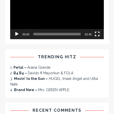
00:00
02:45
TRENDING HITZ
1.
Petal –
Ariana Grande
2.
B4 B4 –
Davido ft Mayorkun & FOLA
3.
Movin’ to the Sun –
HUGEL, Imael Angel and Ultra
Nate
4.
Brand New –
Mrs. GREEN APPLE
RECENT COMMENTS