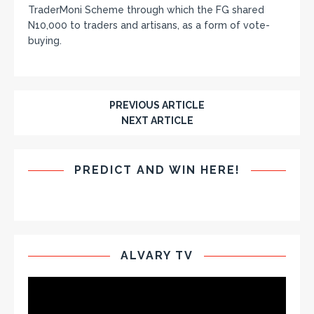
TraderMoni Scheme through which the FG shared
N10,000 to traders and artisans, as a form of vote-
buying.
PREVIOUS ARTICLE
NEXT ARTICLE
PREDICT AND WIN HERE!
ALVARY TV
Video
Player