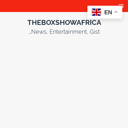
EN
THEBOXSHOWAFRICA
...News, Entertainment, Gist