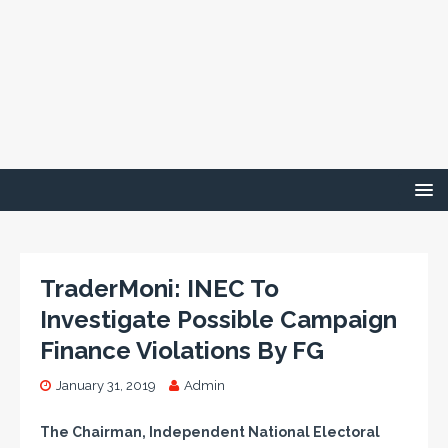
TraderMoni: INEC To
Investigate Possible Campaign
Finance Violations By FG
January 31, 2019
Admin
The Chairman, Independent National Electoral