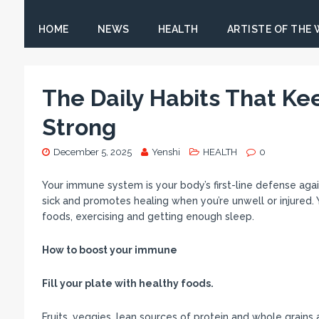
HOME
NEWS
HEALTH
ARTISTE OF THE
The Daily Habits That K
Strong
December 5, 2025
Yenshi
HEALTH
0
Your immune system is your body’s first-line defense agai
sick and promotes healing when you’re unwell or injured.
foods, exercising and getting enough sleep.
How to boost your immune
Fill your plate with healthy foods.
Fruits, veggies, lean sources of protein and whole grain