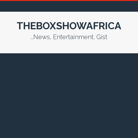
THEBOXSHOWAFRICA
...News, Entertainment, Gist