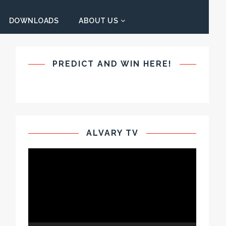
DOWNLOADS
ABOUT US
PREDICT AND WIN HERE!
ALVARY TV
Video
Player