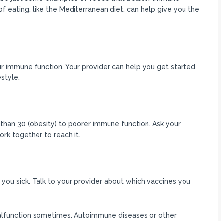
of eating, like the Mediterranean diet, can help give you the
ur immune function. Your provider can help you get started
style.
than 30 (obesity) to poorer immune function. Ask your
rk together to reach it.
 you sick. Talk to your provider about which vaccines you
alfunction sometimes. Autoimmune diseases or other