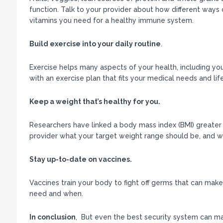
function. Talk to your provider about how different ways 
vitamins you need for a healthy immune system.
Build exercise into your daily routine
.
Exercise helps many aspects of your health, including yo
with an exercise plan that fits your medical needs and life
Keep a weight that’s healthy for you.
Researchers have linked a body mass index (BMI) greater 
provider what your target weight range should be, and wo
Stay up-to-date on vaccines.
Vaccines train your body to fight off germs that can make
need and when.
In conclusion
, But even the best security system can m