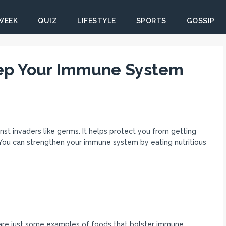
 WEEK
QUIZ
LIFESTYLE
SPORTS
GOSSIP
eep Your Immune System
nst invaders like germs. It helps protect you from getting
 You can strengthen your immune system by eating nutritious
s are just some examples of foods that bolster immune