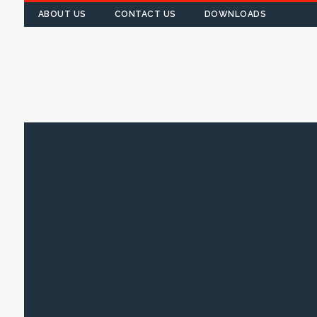
ABOUT US
CONTACT US
DOWNLOADS