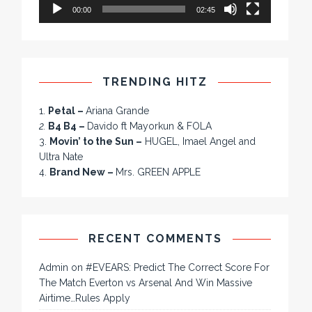
00:00
02:45
TRENDING HITZ
1.
Petal –
Ariana Grande
2.
B4 B4 –
Davido ft Mayorkun & FOLA
3.
Movin’ to the Sun –
HUGEL, Imael Angel and
Ultra Nate
4.
Brand New –
Mrs. GREEN APPLE
RECENT COMMENTS
Admin
on
#EVEARS: Predict The Correct Score For
The Match Everton vs Arsenal And Win Massive
Airtime…Rules Apply