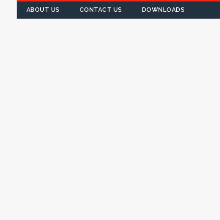
ABOUT US
CONTACT US
DOWNLOADS