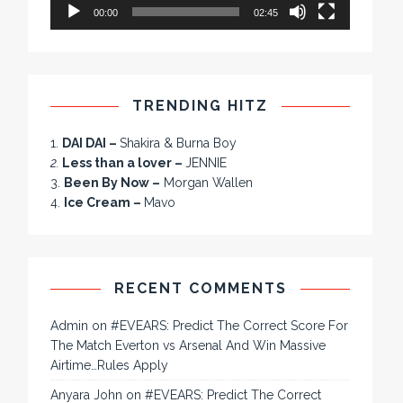
00:00
02:45
TRENDING HITZ
1.
DAI DAI –
Shakira & Burna Boy
2.
Less than a lover –
JENNIE
3.
Been By Now –
Morgan Wallen
4.
Ice Cream –
Mavo
RECENT COMMENTS
Admin
on
#EVEARS: Predict The Correct Score For
The Match Everton vs Arsenal And Win Massive
Airtime…Rules Apply
Anyara John
on
#EVEARS: Predict The Correct