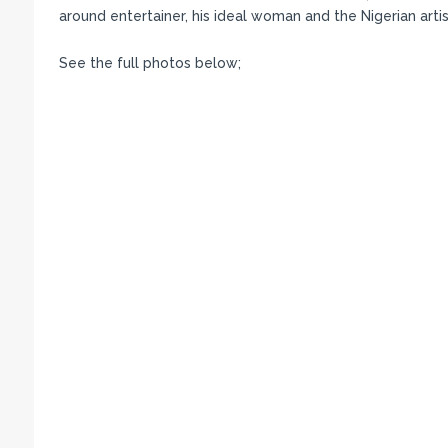
around entertainer, his ideal woman and the Nigerian artis
See the full photos below;