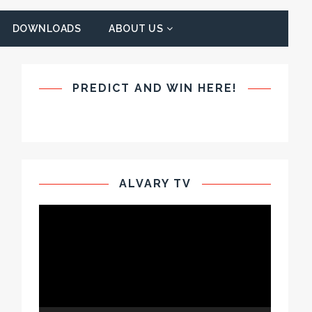
DOWNLOADS
ABOUT US
PREDICT AND WIN HERE!
ALVARY TV
Video
Player