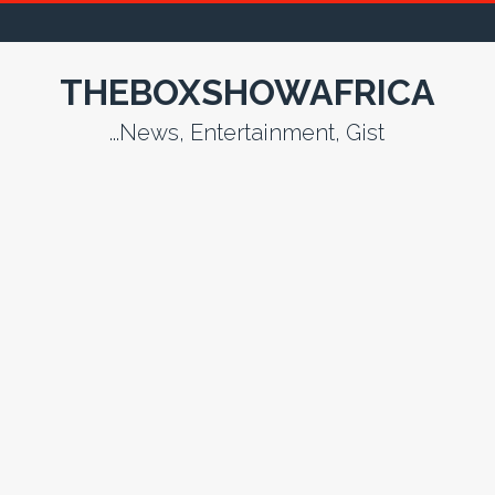
THEBOXSHOWAFRICA
...News, Entertainment, Gist