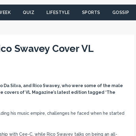
 WEEK
QUIZ
LIFESTYLE
SPORTS
GOSSIP
ico Swavey Cover VL
 Leo Da Silva, and Rico Swavey, who were some of the male
e covers of VL Magazine’s latest edition tagged ‘The
ilding his music empire, challenges he faced when he started
onship with Cee-C, while Rico Swavey talks on being an all-