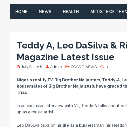
HOME
NEWS
HEALTH
ARTISTE OF THE
Teddy A, Leo DaSilva & R
Magazine Latest Issue
July 6, 2018
Admin
GOSSIP
,
NEWS
0
Nigeria reality TV, Big Brother Naija stars, Teddy-A,
housemates of Big Brother Naija 2018, have graced th
Triad‘.
In an exclusive interview with VL, Teddy A talks about bu
up as a music artist.
Leo DaSilva talks on his life as a businessman, his relati