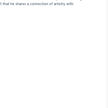
t that he shares a connection of artistry with.