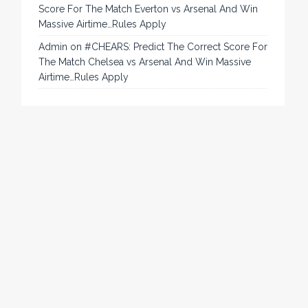
Score For The Match Everton vs Arsenal And Win
Massive Airtime…Rules Apply
Admin
on
#CHEARS: Predict The Correct Score For
The Match Chelsea vs Arsenal And Win Massive
Airtime…Rules Apply