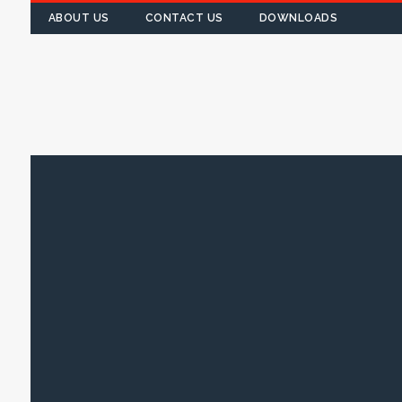
ABOUT US
CONTACT US
DOWNLOADS