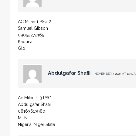
AC Milan 1 PSG 2
Samuel Gibson
09052272165
Kaduna
Glo
Abdulgafar Shafii
NOVEMBER 7, 2023 AT 11:31 
Ac Milan 1-3 PSG
Abdulgafar Shafii
08163613980
MTN
Nigeria, Niger State