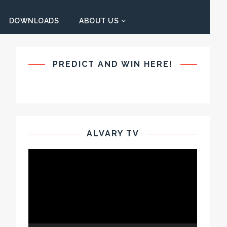
DOWNLOADS
ABOUT US
PREDICT AND WIN HERE!
ALVARY TV
Video
Player