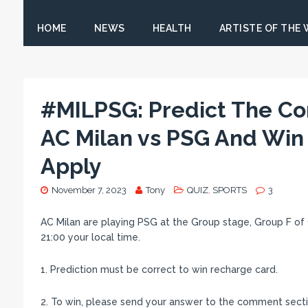
HOME
NEWS
HEALTH
ARTISTE OF THE
#MILPSG: Predict The Co
AC Milan vs PSG And Win
Apply
November 7, 2023
Tony
QUIZ
,
SPORTS
3
AC Milan are playing PSG at the Group stage, Group F of
21:00 your local time.
1. Prediction must be correct to win recharge card.
2. To win, please send your answer to the comment sectio