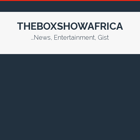
THEBOXSHOWAFRICA
...News, Entertainment, Gist