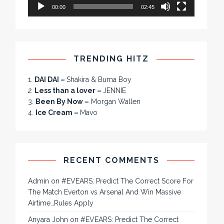
00:00
02:45
TRENDING HITZ
1.
DAI DAI –
Shakira & Burna Boy
2.
Less than a lover –
JENNIE
3.
Been By Now –
Morgan Wallen
4.
Ice Cream –
Mavo
RECENT COMMENTS
Admin
on
#EVEARS: Predict The Correct Score For
The Match Everton vs Arsenal And Win Massive
Airtime…Rules Apply
Anyara John
on
#EVEARS: Predict The Correct