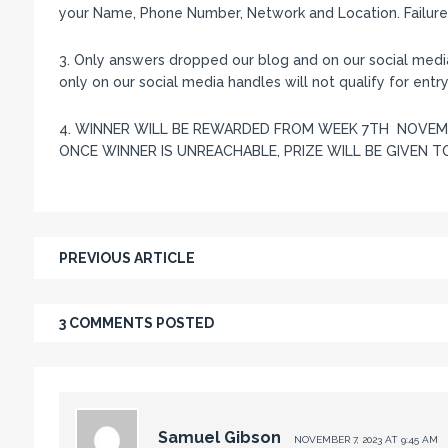
your Name, Phone Number, Network and Location. Failure t
3. Only answers dropped our blog and on our social med
only on our social media handles will not qualify for entry.
4. WINNER WILL BE REWARDED FROM WEEK 7TH NOVEMB
ONCE WINNER IS UNREACHABLE, PRIZE WILL BE GIVEN TO
PREVIOUS ARTICLE
3 COMMENTS POSTED
Samuel Gibson
NOVEMBER 7, 2023 AT 9:45 AM