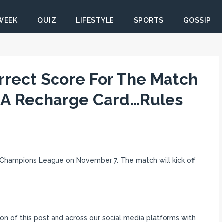
 WEEK
QUIZ
LIFESTYLE
SPORTS
GOSSIP
rrect Score For The Match
 A Recharge Card…Rules
 Champions League on November 7. The match will kick off
n of this post and across our social media platforms with