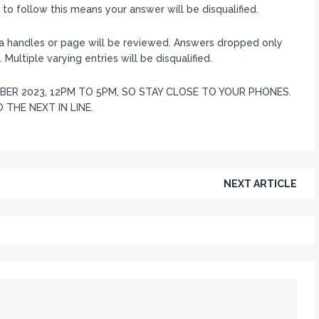
o follow this means your answer will be disqualified.
ia handles or page will be reviewed. Answers dropped only
 Multiple varying entries will be disqualified.
ER 2023, 12PM TO 5PM, SO STAY CLOSE TO YOUR PHONES.
 THE NEXT IN LINE.
NEXT ARTICLE