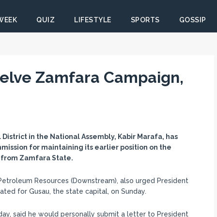
 WEEK
QUIZ
LIFESTYLE
SPORTS
GOSSIP
helve Zamfara Campaign,
istrict in the National Assembly, Kabir Marafa, has
sion for maintaining its earlier position on the
s from Zamfara State.
Petroleum Resources (Downstream), also urged President
ed for Gusau, the state capital, on Sunday.
ay, said he would personally submit a letter to President