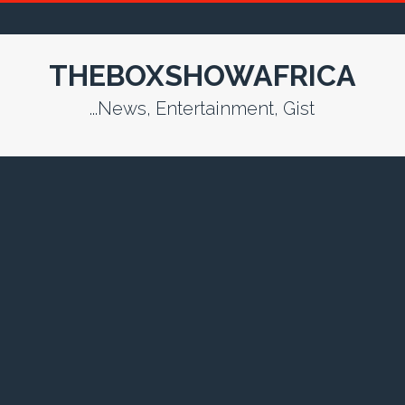
THEBOXSHOWAFRICA
...News, Entertainment, Gist