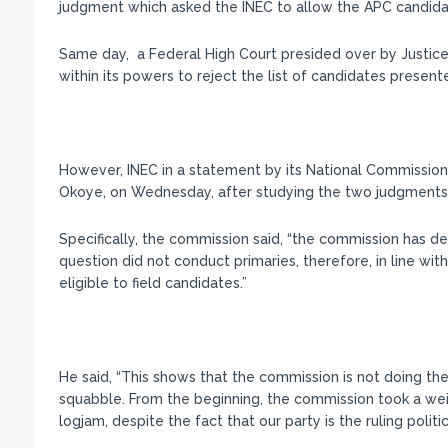
judgment which asked the INEC to allow the APC candidate
Same day, a Federal High Court presided over by Justice
within its powers to reject the list of candidates presente
However, INEC in a statement by its National Commissione
Okoye, on Wednesday, after studying the two judgments, d
Specifically, the commission said, “the commission has deci
question did not conduct primaries, therefore, in line wit
eligible to field candidates.”
He said, “This shows that the commission is not doing the 
squabble. From the beginning, the commission took a wei
logjam, despite the fact that our party is the ruling politic