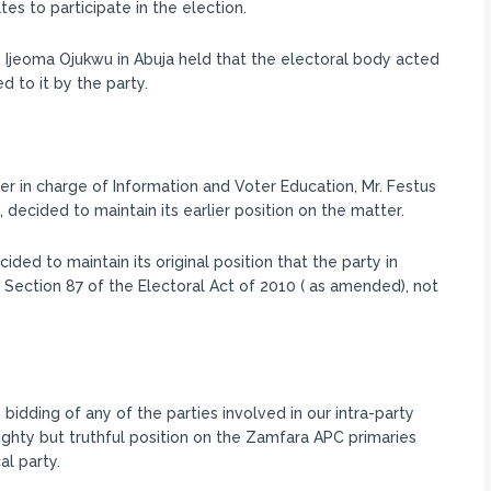
s to participate in the election.
 Ijeoma Ojukwu in Abuja held that the electoral body acted
d to it by the party.
r in charge of Information and Voter Education, Mr. Festus
ecided to maintain its earlier position on the matter.
ded to maintain its original position that the party in
h Section 87 of the Electoral Act of 2010 ( as amended), not
bidding of any of the parties involved in our intra-party
ghty but truthful position on the Zamfara APC primaries
al party.