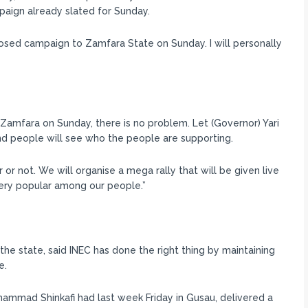
paign already slated for Sunday.
sed campaign to Zamfara State on Sunday. I will personally
in Zamfara on Sunday, there is no problem. Let (Governor) Yari
and people will see who the people are supporting.
 or not. We will organise a mega rally that will be given live
ery popular among our people.”
the state, said INEC has done the right thing by maintaining
e.
ammad Shinkafi had last week Friday in Gusau, delivered a