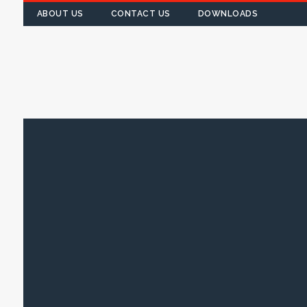
ABOUT US
CONTACT US
DOWNLOADS