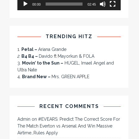
00:00
02:45
TRENDING HITZ
1.
Petal –
Ariana Grande
2.
B4 B4 –
Davido ft Mayorkun & FOLA
3.
Movin’ to the Sun –
HUGEL, Imael Angel and
Ultra Nate
4.
Brand New –
Mrs. GREEN APPLE
RECENT COMMENTS
Admin
on
#EVEARS: Predict The Correct Score For
The Match Everton vs Arsenal And Win Massive
Airtime…Rules Apply