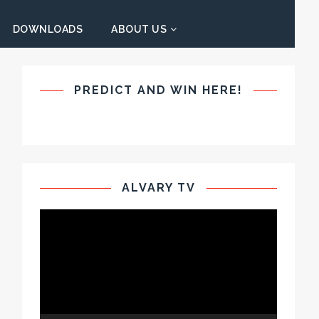
DOWNLOADS
ABOUT US
PREDICT AND WIN HERE!
ALVARY TV
Video
Player