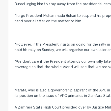
Buhari urging him to stay away from the presidential cam
“I urge President Muhammadu Buhari to suspend his propo
hand over a letter on the matter to him.
“However, if the President insists on going for the rally 
hold his rally on Sunday, we will organise our own later 
“We don’t care if the President attends our own rally later
coverage so that the whole World will see that we are v
Marafa, who is also a governorship aspirant of the APC in 
its position on the issue of APC primaries in Zamfara Stat
A Zamfara State High Court presided over by Justice Muh