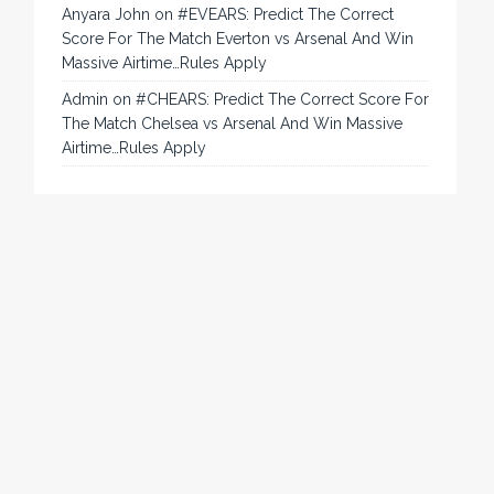
Anyara John
on
#EVEARS: Predict The Correct
Score For The Match Everton vs Arsenal And Win
Massive Airtime…Rules Apply
Admin
on
#CHEARS: Predict The Correct Score For
The Match Chelsea vs Arsenal And Win Massive
Airtime…Rules Apply