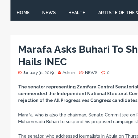
HOME
NEWS
HEALTH
ARTISTE OF THE
Marafa Asks Buhari To S
Hails INEC
January 31, 2019
Admin
NEWS
0
The senator representing Zamfara Central Senatorial D
commended the Independent National Electoral Commis
rejection of the All Progressives Congress candidate
Marafa, who is also the chairman, Senate Committee on 
Muhammadu Buhari to suspend his proposed campaign slat
The senator, who addressed journalists in Abuja on Thursd