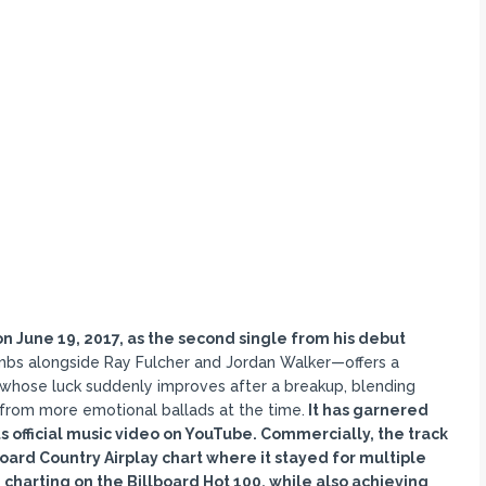
 June 19, 2017, as the second single from his debut
bs alongside Ray Fulcher and Jordan Walker—offers a
n whose luck suddenly improves after a breakup, blending
 from more emotional ballads at the time.
It has garnered
s official music video on YouTube. Commercially, the track
oard Country Airplay chart where it stayed for multiple
charting on the Billboard Hot 100, while also achieving