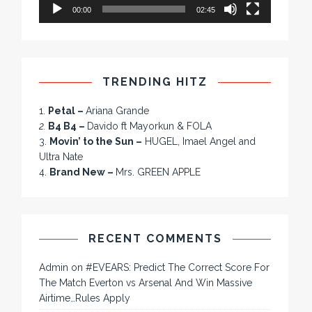
00:00
02:45
TRENDING HITZ
1.
Petal –
Ariana Grande
2.
B4 B4 –
Davido ft Mayorkun & FOLA
3.
Movin’ to the Sun –
HUGEL, Imael Angel and
Ultra Nate
4.
Brand New –
Mrs. GREEN APPLE
RECENT COMMENTS
Admin
on
#EVEARS: Predict The Correct Score For
The Match Everton vs Arsenal And Win Massive
Airtime…Rules Apply