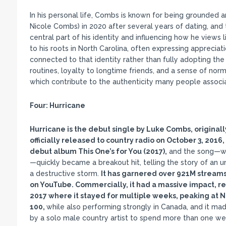
In his personal life, Combs is known for being grounded 
Nicole Combs) in 2020 after several years of dating, an
central part of his identity and influencing how he views l
to his roots in North Carolina, often expressing appreciati
connected to that identity rather than fully adopting the
routines, loyalty to longtime friends, and a sense of norm
which contribute to the authenticity many people associ
Four:
Hurricane
Hurricane is the debut single by Luke Combs, original
officially released to country radio on October 3, 2016
debut album This One
’s for You (2017),
and the song—wri
—quickly became a breakout hit, telling the story of an
a destructive storm.
It has garnered over 921M streams 
on YouTube. Commercially, it had a massive impact, rea
2017 where it stayed for multiple weeks, peaking at No
100,
while also performing strongly in Canada, and it mad
by a solo male country artist to spend more than one week