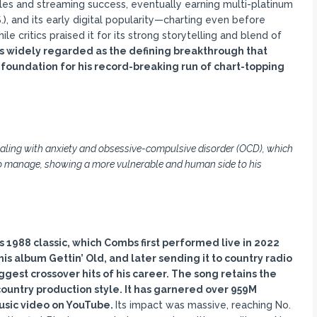
ales and streaming success, eventually earning multi-platinum
S.), and its early digital popularity—charting even before
 critics praised it for its strong storytelling and blend of
is widely regarded as the defining breakthrough that
oundation for his record-breaking run of chart-topping
aling with anxiety and obsessive-compulsive disorder (OCD), which
 to manage, showing a more vulnerable and human side to his
’s 1988 classic, which Combs first performed live in 2022
f his album Gettin
’ Old, and later sending it to country radio
ggest crossover hits of his career. The song retains the
country production style. It has garnered over 959M
music video on YouTube.
Its impact was massive, reaching No.