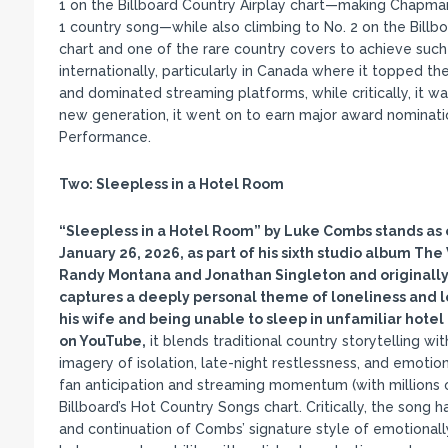
1 on the Billboard Country Airplay chart—making Chapman 
1 country song—while also climbing to No. 2 on the Bill
chart and one of the rare country covers to achieve suc
internationally, particularly in Canada where it topped th
and dominated streaming platforms, while critically, it w
new generation, it went on to earn major award nominati
Performance.
Two:
Sleepless in a Hotel Room
“Sleepless in a Hotel Room
” by Luke Combs stands as o
January 26, 2026, as part of his sixth studio album The
Randy Montana and Jonathan Singleton and originally
captures a deeply personal theme of loneliness and l
his wife and being unable to sleep in unfamiliar hote
on YouTube,
it blends traditional country storytelling wi
imagery of isolation, late-night restlessness, and emotio
fan anticipation and streaming momentum (with millions of
Billboard’s Hot Country Songs chart. Critically, the song h
and continuation of Combs’ signature style of emotionall