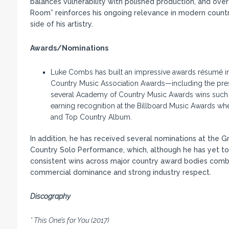
balances vulnerability with polished production, and overa
Room” reinforces his ongoing relevance in modern count
side of his artistry.
Awards/Nominations
Luke Combs has built an impressive awards résumé in a 
Country Music Association Awards—including the prest
several Academy of Country Music Awards wins such as
earning recognition at the Billboard Music Awards whe
and Top Country Album.
In addition, he has received several nominations at the
Country Solo Performance, which, although he has yet to wi
consistent wins across major country award bodies comb
commercial dominance and strong industry respect.
Discography
* This One’s for You (2017)