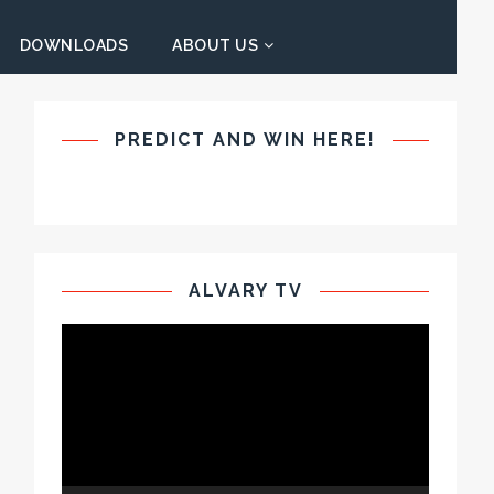
DOWNLOADS
ABOUT US
PREDICT AND WIN HERE!
ALVARY TV
Video
Player