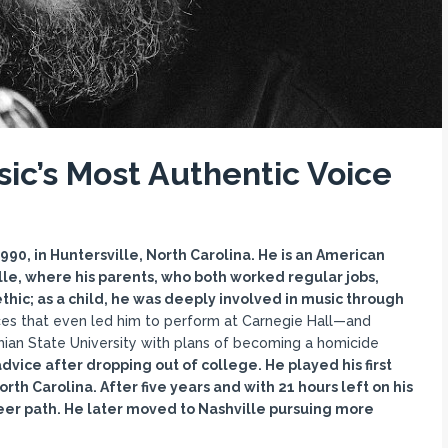
ic’s Most Authentic Voice
0, in Huntersville, North Carolina. He is an American
ille, where his parents, who both worked regular jobs,
ethic; as a child, he was deeply involved in music through
es that even led him to perform at Carnegie Hall—and
chian State University with plans of becoming a homicide
dvice after dropping out of college. He played his first
th Carolina. After five years and with 21 hours left on his
eer path. He later moved to Nashville pursuing more