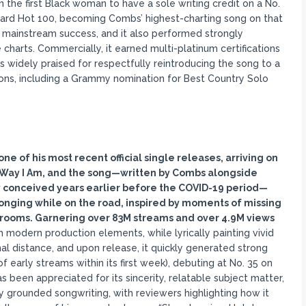
the first Black woman to have a sole writing credit on a No.
board Hot 100, becoming Combs’ highest-charting song on that
h mainstream success, and it also performed strongly
e charts. Commercially, it earned multi-platinum certifications
as widely praised for respectfully reintroducing the song to a
ons, including a Grammy nomination for Best Country Solo
ne of his most recent official single releases, arriving on
 Way I Am, and the song
—written by Combs alongside
 conceived years earlier before the COVID-19 period
—
onging while on the road, inspired by moments of missing
l rooms. Garnering over 83M streams and over 4.9M views
th modern production elements, while lyrically painting vivid
nal distance, and upon release, it quickly generated strong
 early streams within its first week), debuting at No. 35 on
as been appreciated for its sincerity, relatable subject matter,
y grounded songwriting, with reviewers highlighting how it