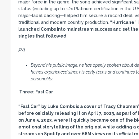
major force in the genre. the song achieved significant s
status (including up to 12× Platinum certification in the U.
major-label backing—helped him secure a record deal, while
traditional and modern country production.
“Hurricane
” 
launched Combs into mainstream success and set the f
singles that followed.
FYI
Beyond his public image, he has openly spoken about de
he has experienced since his early teens and continues
personality.
Three:
Fast Car
“Fast Car
” by Luke Combs is a cover of Tracy Chapman
before officially releasing it on April 7, 2023, as part o
on June 5, 2023, where it quickly became one of the bi
emotional storytelling of the original while adding a 
streams on Spotify and over 68M views on its official 