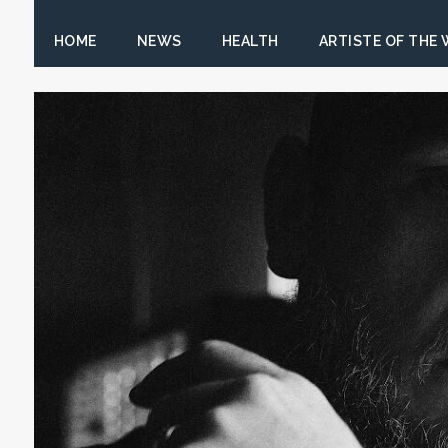
HOME
NEWS
HEALTH
ARTISTE OF THE