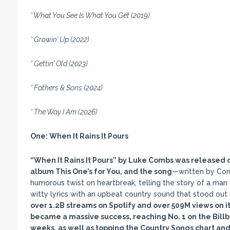
* What You See Is What You Get (2019)
* Growin’ Up (2022)
* Gettin’ Old (2023)
* Fathers & Sons (2024)
* The Way I Am (2026)
One:
When It Rains It Pours
“When It Rains It Pours
” by Luke Combs was released on
album This One
’s for You, and the song
—written by Com
humorous twist on heartbreak, telling the story of a ma
witty lyrics with an upbeat country sound that stood out
over 1.2B streams on Spotify and over 509M views on it
became a massive success, reaching No. 1 on the Billb
weeks, as well as topping the Country Songs chart and 