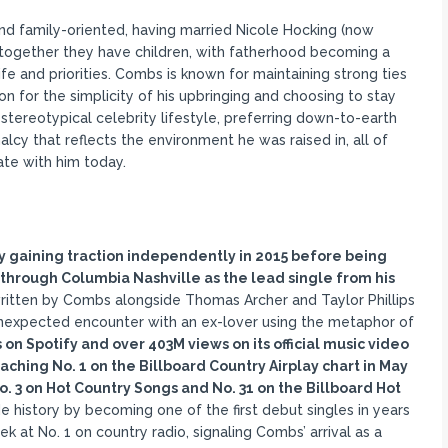
and family-oriented, having married Nicole Hocking (now
d together they have children, with fatherhood becoming a
ife and priorities. Combs is known for maintaining strong ties
on for the simplicity of his upbringing and choosing to stay
 stereotypical celebrity lifestyle, preferring down-to-earth
alcy that reflects the environment he was raised in, all of
ate with him today.
ly gaining traction independently in 2015 before being
, through Columbia Nashville as the lead single from his
tten by Combs alongside Thomas Archer and Taylor Phillips
 unexpected encounter with an ex-lover using the metaphor of
on Spotify and over 403M views on its official music video
ching No. 1 on the Billboard Country Airplay chart in May
. 3 on Hot Country Songs and No. 31 on the Billboard Hot
e history by becoming one of the first debut singles in years
 at No. 1 on country radio, signaling Combs’ arrival as a