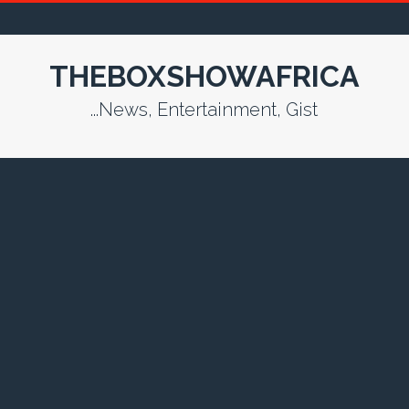
THEBOXSHOWAFRICA
...News, Entertainment, Gist