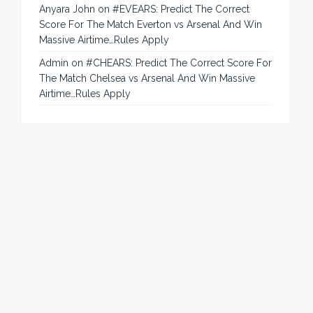
Anyara John
on
#EVEARS: Predict The Correct
Score For The Match Everton vs Arsenal And Win
Massive Airtime…Rules Apply
Admin
on
#CHEARS: Predict The Correct Score For
The Match Chelsea vs Arsenal And Win Massive
Airtime…Rules Apply