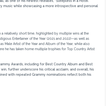
ll, as one of his newest releases, “Sleepless in a Hotel
ry music while showcasing a more introspective and personal
relatively short time, highlighted by multiple wins at the
igious Entertainer of the Year (2021 and 2022)—as well as
 Male Artist of the Year and Album of the Year, while also
re he has taken home multiple trophies for Top Country Artist
 Grammy Awards, including for Best Country Album and Best
n, further underscore his critical acclaim, and overall, his
ined with repeated Grammy nominations reflect both his