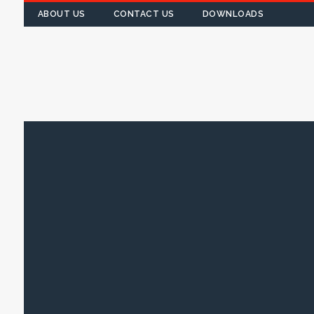
ABOUT US
CONTACT US
DOWNLOADS