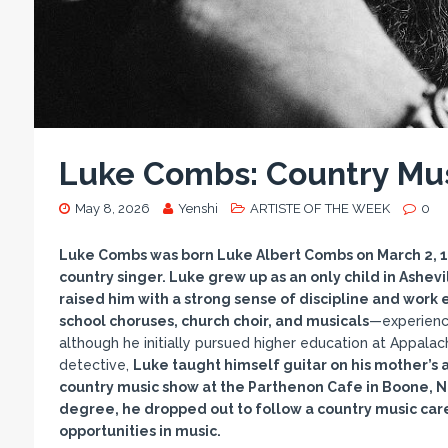
Luke Combs: Country Mus
May 8, 2026
Yenshi
ARTISTE OF THE WEEK
0
Luke Combs was born Luke Albert Combs on March 2, 199
country singer. Luke grew up as an only child in Ashev
raised him with a strong sense of discipline and work 
school choruses, church choir, and musicals
—experienc
although he initially pursued higher education at Appala
detective,
Luke taught himself guitar on his mother’s a
country music show at the Parthenon Cafe in Boone, Nor
degree, he dropped out to follow a country music car
opportunities in music.