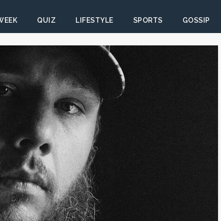
 WEEK
QUIZ
LIFESTYLE
SPORTS
GOSSIP