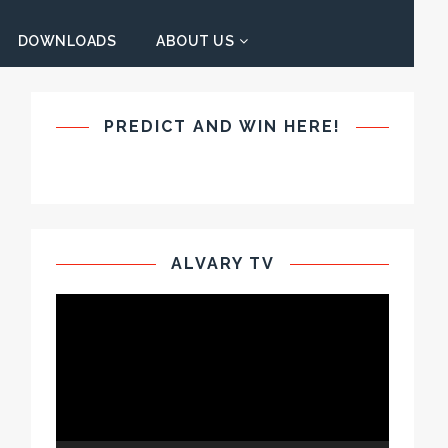
DOWNLOADS
ABOUT US
PREDICT AND WIN HERE!
ALVARY TV
Video
Player