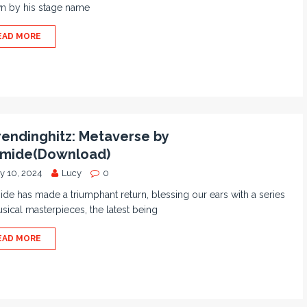
n by his stage name
EAD MORE
endinghitz: Metaverse by
amide(Download)
ly 10, 2024
Lucy
0
de has made a triumphant return, blessing our ears with a series
sical masterpieces, the latest being
EAD MORE