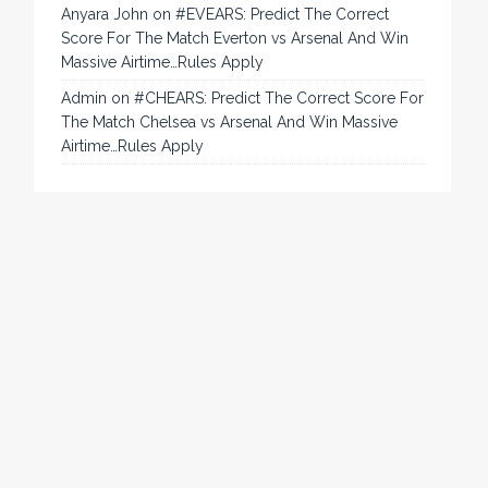
Anyara John
on
#EVEARS: Predict The Correct
Score For The Match Everton vs Arsenal And Win
Massive Airtime…Rules Apply
Admin
on
#CHEARS: Predict The Correct Score For
The Match Chelsea vs Arsenal And Win Massive
Airtime…Rules Apply