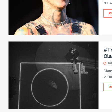
know
R
#Tr
Ol
Ju
Olami
of mu
R