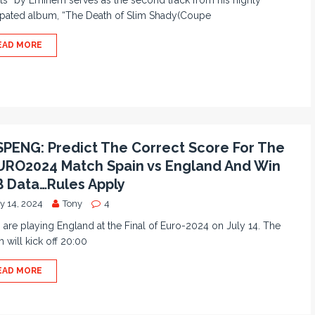
ts” by Eminem serves as the second track from his highly
ipated album, “The Death of Slim Shady(Coupe
EAD MORE
PENG: Predict The Correct Score For The
RO2024 Match Spain vs England And Win
 Data…Rules Apply
y 14, 2024
Tony
4
 are playing England at the Final of Euro-2024 on July 14. The
 will kick off 20:00
EAD MORE