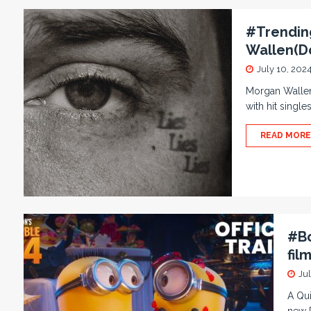
#Trending
Wallen(D
July 10, 202
Morgan Wallen
with hit single
READ MORE
#Bo
fil
Jul
A Qui