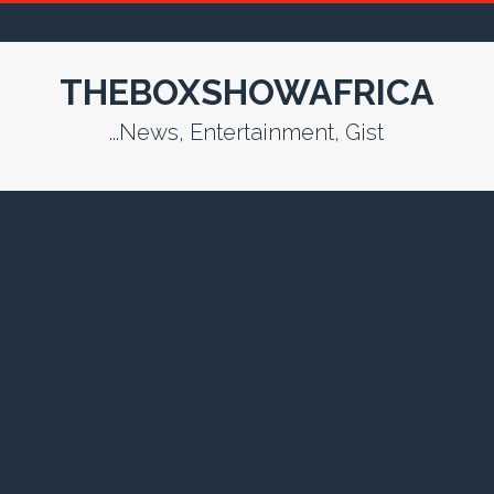
THEBOXSHOWAFRICA
...News, Entertainment, Gist