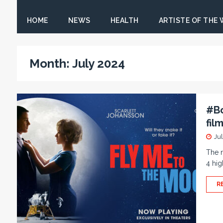
HOME
NEWS
HEALTH
ARTISTE OF THE
Month:
July 2024
#Bo
fil
Ju
The n
4 hig
R