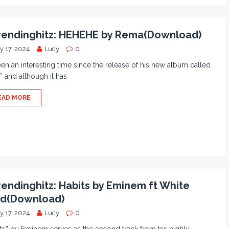
endinghitz: HEHEHE by Rema(Download)
y 17, 2024
Lucy
0
been an interesting time since the release of his new album called
” and although it has
EAD MORE
endinghitz: Habits by Eminem ft White
d(Download)
y 17, 2024
Lucy
0