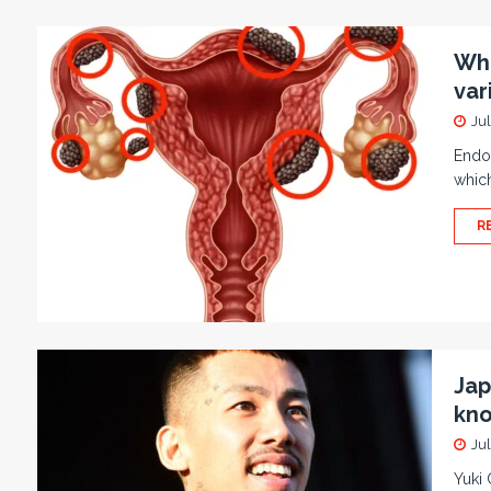
Wha
var
Jul
Endom
which
R
Jap
kno
Jul
Yuki 