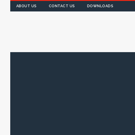
ABOUT US
CONTACT US
DOWNLOADS