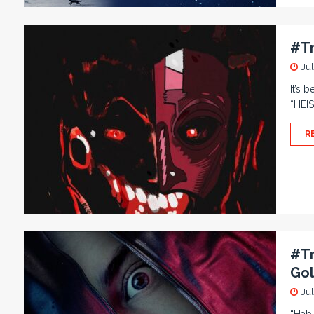
#Tr
Jul
It’s 
“HEIS
R
#Tr
Gol
Jul