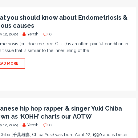
t you should know about Endometriosis &
ious causes
y 12, 2024
Yenshi
0
etriosis (en-doe-me-tree-O-sis) is an often-painful condition in
 tissue that is similar to the inner lining of the
EAD MORE
anese hip hop rapper & singer Yuki Chiba
wn as ‘KOHH’ charts our AOTW
y 12, 2024
Yenshi
0
Chiba (千葉雄喜, Chiba Yūki) was born April 22, 1990 and is better