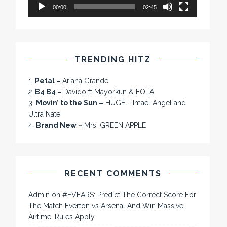
00:00
02:45
TRENDING HITZ
1.
Petal –
Ariana Grande
2.
B4 B4 –
Davido ft Mayorkun & FOLA
3.
Movin’ to the Sun –
HUGEL, Imael Angel and
Ultra Nate
4.
Brand New –
Mrs. GREEN APPLE
RECENT COMMENTS
Admin
on
#EVEARS: Predict The Correct Score For
The Match Everton vs Arsenal And Win Massive
Airtime…Rules Apply