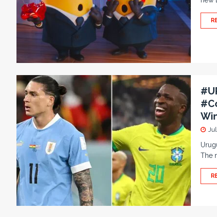
new D
R
#UR
#Co
Win
Ju
Urugu
The m
R