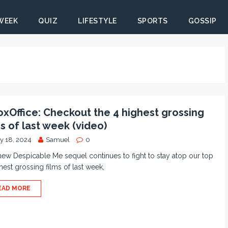
 WEEK
QUIZ
LIFESTYLE
SPORTS
GOSSIP
xOffice: Checkout the 4 highest grossing
ms of last week (video)
ly 18, 2024
Samuel
0
ew Despicable Me sequel continues to fight to stay atop our top
hest grossing films of last week,
EAD MORE