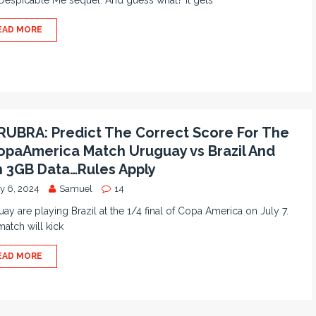
espicable Me sequel. And guess what? It gets
EAD MORE
UBRA: Predict The Correct Score For The
paAmerica Match Uruguay vs Brazil And
 3GB Data…Rules Apply
ly 6, 2024
Samuel
14
ay are playing Brazil at the 1/4 final of Copa America on July 7.
atch will kick
EAD MORE