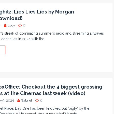
hitz: Lies Lies Lies by Morgan
ownload)
4
Lucy
0
’s streak of dominating summer’s radio and streaming airwaves
s continues in 2024 with the
xOffice: Checkout the 4 biggest grossing
ms at the Cinemas last week (video)
y 9, 2024
Gabriel
0
et Place: Day One has been knocked out ‘bigly’ by the