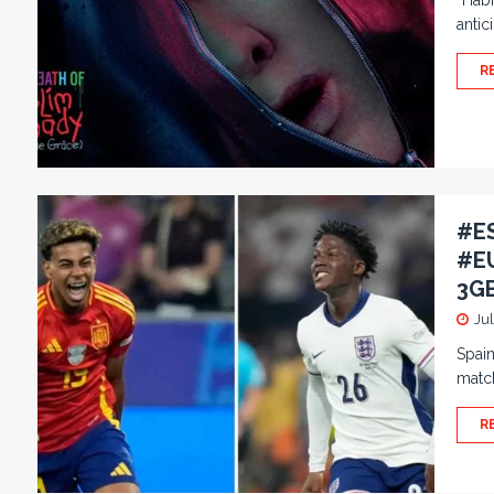
“Habi
antic
R
#ES
#EU
3GB
Jul
Spain
match
R