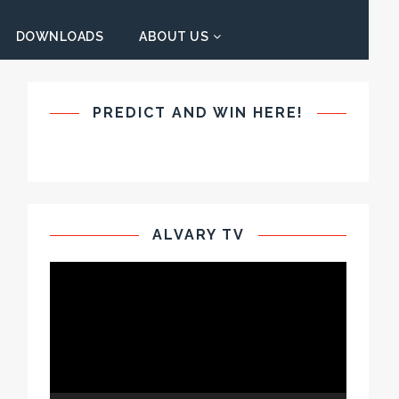
DOWNLOADS
ABOUT US
PREDICT AND WIN HERE!
ALVARY TV
Video
Player