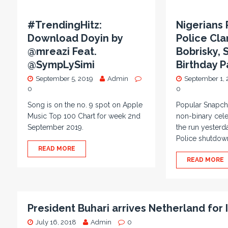
#TrendingHitz:
Nigerians 
Download Doyin by
Police Cl
@mreazi Feat.
Bobrisky,
@SympLySimi
Birthday P
September 5, 2019
Admin
September 1, 
0
0
Song is on the no. 9 spot on Apple
Popular Snapch
Music Top 100 Chart for week 2nd
non-binary cel
September 2019.
the run yesterd
Police shutdow
READ MORE
READ MORE
President Buhari arrives Netherland for
July 16, 2018
Admin
0