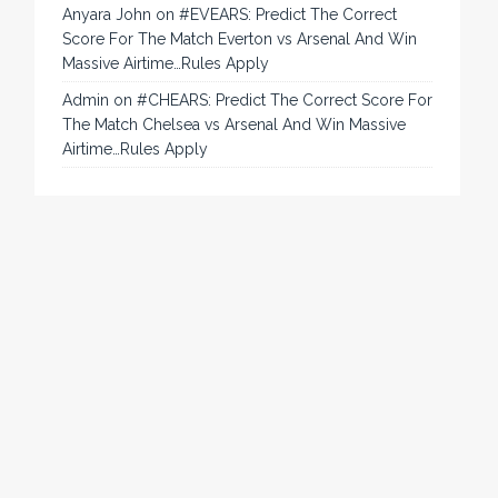
Anyara John
on
#EVEARS: Predict The Correct
Score For The Match Everton vs Arsenal And Win
Massive Airtime…Rules Apply
Admin
on
#CHEARS: Predict The Correct Score For
The Match Chelsea vs Arsenal And Win Massive
Airtime…Rules Apply