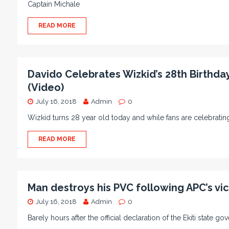
Captain Michale
READ MORE
Davido Celebrates Wizkid’s 28th Birthday,
(Video)
July 16, 2018
Admin
0
Wizkid turns 28 year old today and while fans are celebrati
READ MORE
Man destroys his PVC following APC’s vict
July 16, 2018
Admin
0
Barely hours after the official declaration of the Ekiti state