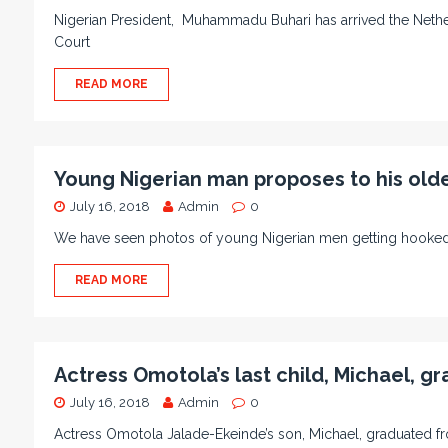
Nigerian President, Muhammadu Buhari has arrived the Netherl
Court
READ MORE
Young Nigerian man proposes to his olde
July 16, 2018
Admin
0
We have seen photos of young Nigerian men getting hooked
READ MORE
Actress Omotola’s last child, Michael, 
July 16, 2018
Admin
0
Actress Omotola Jalade-Ekeinde’s son, Michael, graduated 