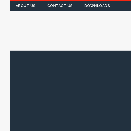
ABOUT US
CONTACT US
DOWNLOADS