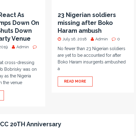
React As
23 Nigerian soldiers
amps Down On
missing after Boko
 Shuts Down
Haram ambush
arty Venue
July 16, 2018
Admin
0
2019
Admin
No fewer than 23 Nigerian soldiers
are yet to be accounted for after
Boko Haram insurgents ambushed
at cross-dressing
a
eb Bobrisky was on
ay as the Nigeria
READ MORE
n the venue
 ICC 20TH Anniversary