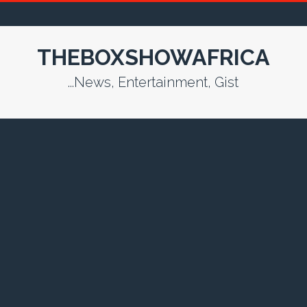
THEBOXSHOWAFRICA
...News, Entertainment, Gist