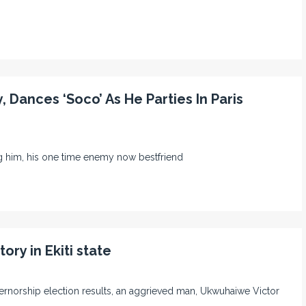
 Dances ‘Soco’ As He Parties In Paris
ng him, his one time enemy now bestfriend
ory in Ekiti state
 governorship election results, an aggrieved man, Ukwuhaiwe Victor