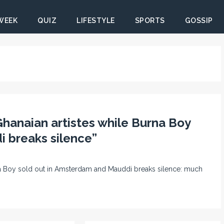
 WEEK
QUIZ
LIFESTYLE
SPORTS
GOSSIP
Ghanaian artistes while Burna Boy
 breaks silence”
rna Boy sold out in Amsterdam and Mauddi breaks silence: much