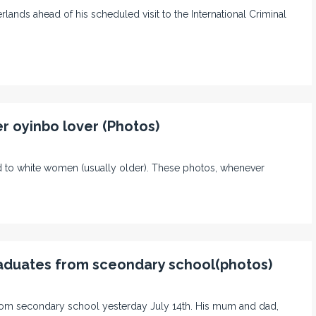
ands ahead of his scheduled visit to the International Criminal
r oyinbo lover (Photos)
 to white women (usually older). These photos, whenever
graduates from sceondary school(photos)
from secondary school yesterday July 14th. His mum and dad,