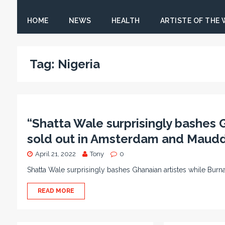
HOME
NEWS
HEALTH
ARTISTE OF THE
Tag:
Nigeria
“Shatta Wale surprisingly bashes 
sold out in Amsterdam and Mauddi
April 21, 2022
Tony
0
Shatta Wale surprisingly bashes Ghanaian artistes while Bu
READ MORE