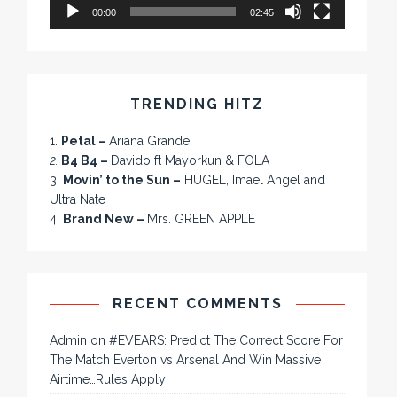
00:00
02:45
TRENDING HITZ
1.
Petal –
Ariana Grande
2.
B4 B4 –
Davido ft Mayorkun & FOLA
3.
Movin’ to the Sun –
HUGEL, Imael Angel and
Ultra Nate
4.
Brand New –
Mrs. GREEN APPLE
RECENT COMMENTS
Admin
on
#EVEARS: Predict The Correct Score For
The Match Everton vs Arsenal And Win Massive
Airtime…Rules Apply